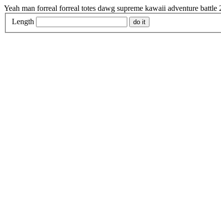
Yeah man forreal forreal totes dawg supreme kawaii adventure battle
Length
do it